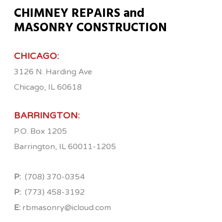
CHIMNEY REPAIRS and
MASONRY CONSTRUCTION
CHICAGO:
3126 N. Harding Ave
Chicago, IL 60618
BARRINGTON:
P.O. Box 1205
Barrington, IL 60011-1205
P:
(708) 370-0354
P:
(773) 458-3192
E:
rbmasonry@icloud.com