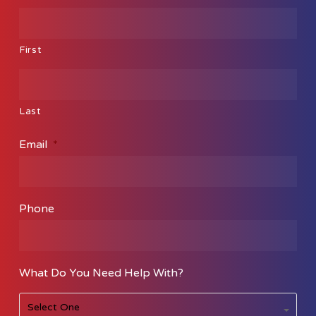
First
Last
Email
*
Phone
What Do You Need Help With?
What
Select One