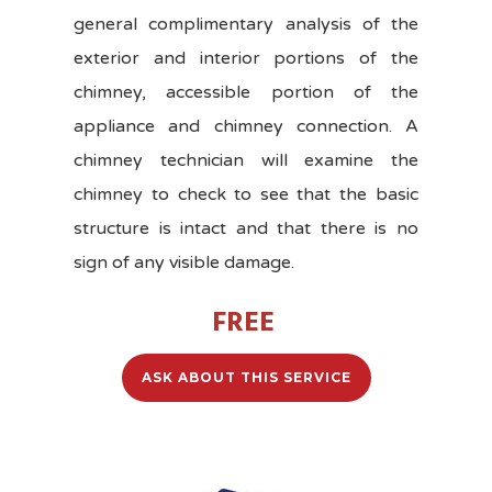
general complimentary analysis of the
exterior and interior portions of the
chimney, accessible portion of the
appliance and chimney connection. A
chimney technician will examine the
chimney to check to see that the basic
structure is intact and that there is no
sign of any visible damage.
FREE
ASK ABOUT THIS SERVICE