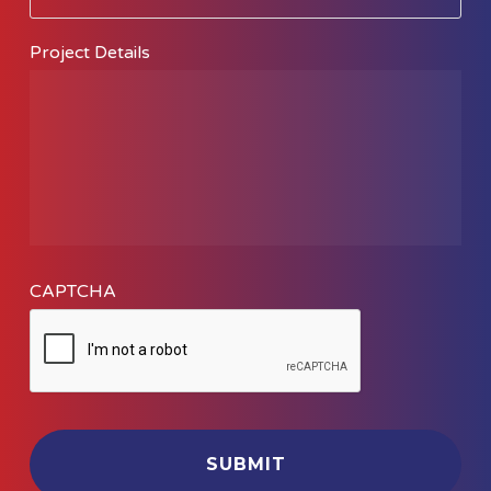
Do
You
Project Details
Need
Help
With?
CAPTCHA