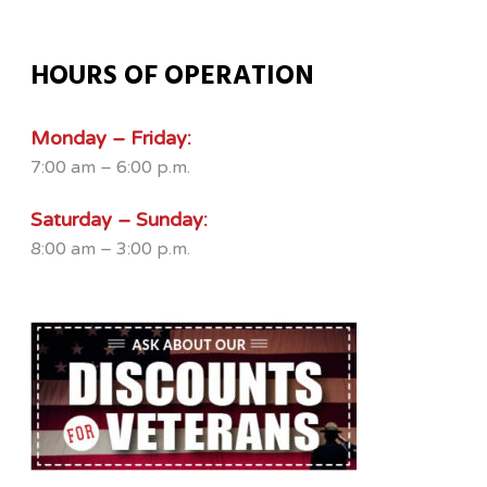
HOURS OF OPERATION
Monday – Friday:
7:00 am – 6:00 p.m.
Saturday – Sunday:
8:00 am – 3:00 p.m.