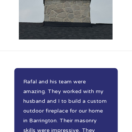
Rafal and his team were
amazing. They worked with my
husband and I to build a custom
outdoor fireplace for our home
in Barrington. Their masonry
skills were impressive. They