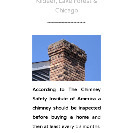
Kildeer, Lake Forest &
Chicago
~~~~~~~~~~~~~
According to The Chimney
Safety Institute of America a
chimney should be inspected
before buying a home
and
then at least every 12 months.