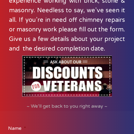
experience working with brick, stone &
masonry. Needless to say, we’ve seen it
all. If you’re in need off chimney repairs
or masonry work please fill out the form.
Give us a few details about your project
and the desired completion date.
~ We’ll get back to you right away ~
Name
*