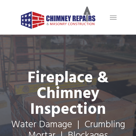
Fireplace &
Chimney
Inspection
Water Damage | Crumbling
Mortar | Blockages