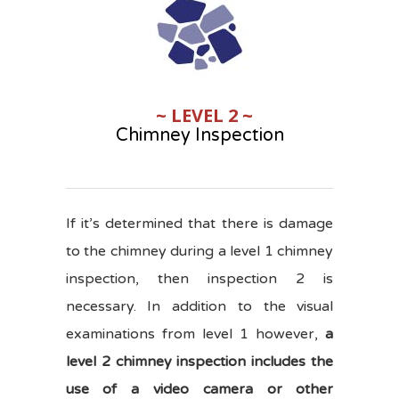
~ LEVEL 2 ~
Chimney Inspection
If it’s determined that there is damage
to the chimney during a level 1 chimney
inspection, then inspection 2 is
necessary. In addition to the visual
examinations from level 1 however,
a
level 2 chimney inspection includes the
use of a video camera or other