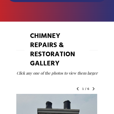
CHIMNEY
REPAIRS &
RESTORATION
GALLERY
Click any one of the photos to view them larger
1
/
6