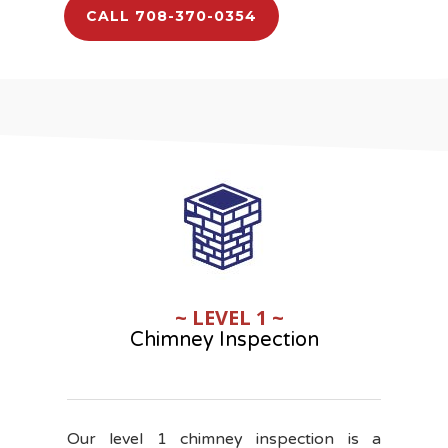
CALL 708-370-0354
~ LEVEL 1 ~
Chimney Inspection
Our level 1 chimney inspection is a