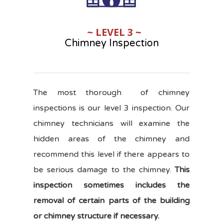
~ LEVEL 3 ~
Chimney Inspection
The most thorough of chimney
inspections is our level 3 inspection. Our
chimney technicians will examine the
hidden areas of the chimney and
recommend this level if there appears to
be serious damage to the chimney.
This
inspection sometimes includes the
removal of certain parts of the building
or chimney structure if necessary.