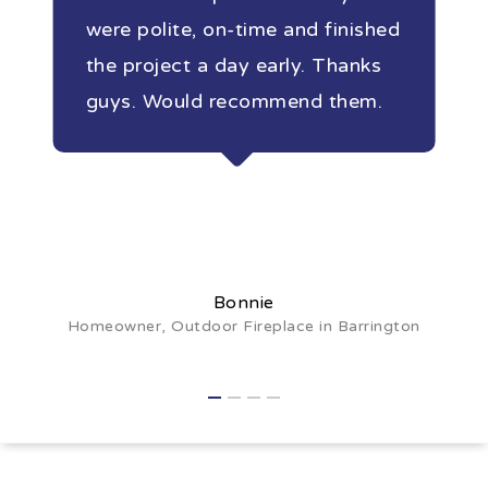
were polite, on-time and finished
the project a day early. Thanks
guys. Would recommend them.
Bonnie
Homeowner, Outdoor Fireplace in Barrington