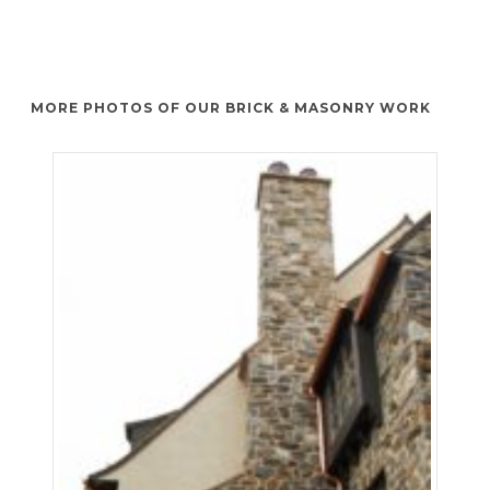
MORE PHOTOS OF OUR BRICK & MASONRY WORK