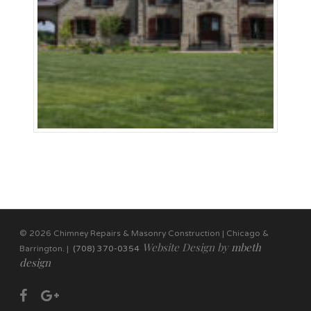
© 2026 Chimney Repairs & Masonry Construction | Chicago &
Website Design by
mbeth
Barrington. |
(708) 370-0354
design