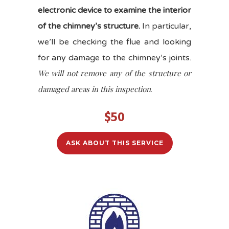
electronic device to examine the interior
of the chimney’s structure.
In particular,
we’ll be checking the flue and looking
for any damage to the chimney’s joints.
We will not remove any of the structure or
damaged areas in this inspection
.
$50
ASK ABOUT THIS SERVICE