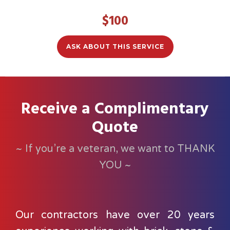
$100
ASK ABOUT THIS SERVICE
Receive a Complimentary
Quote
~ If you’re a veteran, we want to THANK
YOU ~
Our contractors have over 20 years