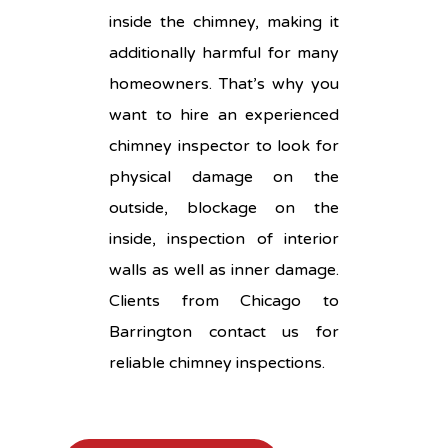
inside the chimney, making it
additionally harmful for many
homeowners. That’s why you
want to hire an experienced
chimney inspector to look for
physical damage on the
outside, blockage on the
inside, inspection of interior
walls as well as inner damage.
Clients from Chicago to
Barrington contact us for
reliable chimney inspections.