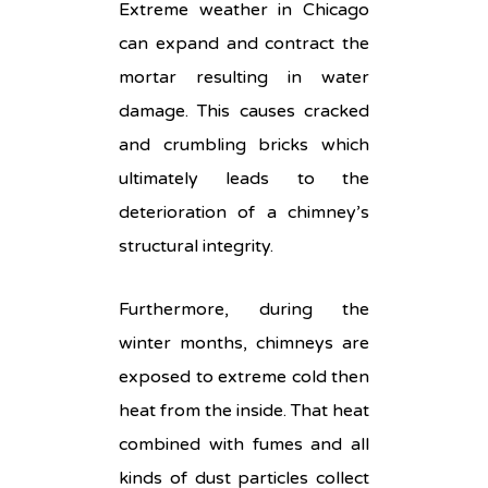
Extreme weather in Chicago
can expand and contract the
mortar resulting in water
damage. This causes cracked
and crumbling bricks which
ultimately leads to the
deterioration of a chimney’s
structural integrity.
Furthermore, during the
winter months, chimneys are
exposed to extreme cold then
heat from the inside. That heat
combined with fumes and all
kinds of dust particles collect