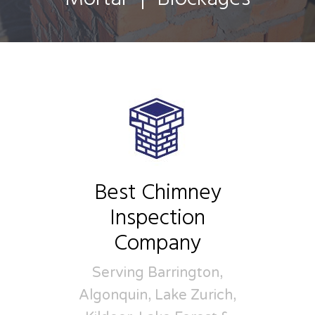
Best Chimney
Inspection
Company
Serving Barrington,
Algonquin, Lake Zurich,